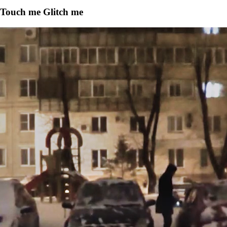
Touch me Glitch me