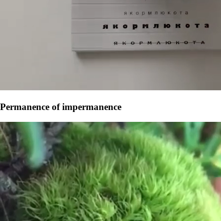
Permanence of impermanence