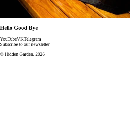
Hello Good Bye
YouTube
VK
Telegram
Subscribe to our newsletter
© Hidden Garden,
2026