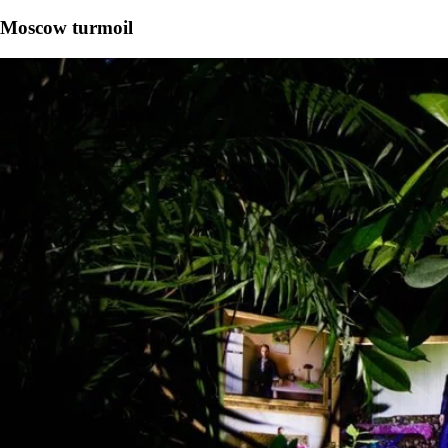
Moscow turmoil