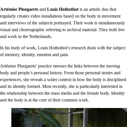
Artémise Ploegaerts
and
Louis Hothothot
is an artistic duo that
regularly creates video installations based on the body in movement
and interviews of the subjects portrayed. Their work is simultaneously
visual and choreographic referring to archival material. They both live
and work in the Netherlands.
In his body of work, Louis Hothothot’s research deals with the subject
of memory, identity, emotion and pain.
Artémise Ploegaerts’ practice stresses the links between the moving
body and people’s personal history. From those personal stories and
experiences, she reveals a wider context in how the body is disciplined
and its identity formed. Most recently, she is particularly interested in
the relationship between the mass media and the female body. Identity
and the body is at the core of their common work.