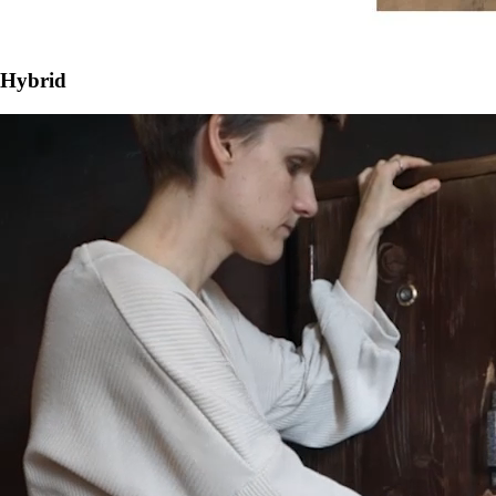
Hybrid