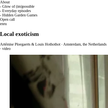
About
- Glow of (im)possible
- Everyday episodes
- Hidden Garden Games
Open call
en
ru
Local exoticism
Artémise Ploegaerts & Louis Hothothot · Amsterdam, the Netherlands
· video