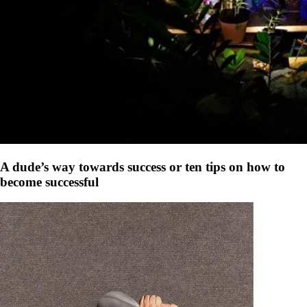
A dude’s way towards success or ten tips on how to
become successful