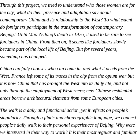
Through this project, we tried to understand who those women are for
the city; what do their presence and adaptation say about
contemporary China and its relationship to the West? To what extent
do foreigners participate in the transformation of contemporary
Beijing? Until Mao Zedong’s death in 1976, it used to be rare to see
foreigners in China. From then on, it seems like foreigners slowly
became part of the local life of Beijing. But for several years,
something has changed.
China carefully chooses who can come in, and what it needs from the
West. France left some of its traces in the city from the opium war but
it is now China that has brought the West into its daily life, and not
only through the employment of Westerners; new Chinese residential
areas borrow architectural elements from some European cities.
The walk is a daily and functional action, yet it reflects on people’s
singularity. Through a filmic and choreographic language, we connect
people’s daily walk to their personal experiences of Beijing. Why were
we interested in their way to work? It is their most regular and familiar