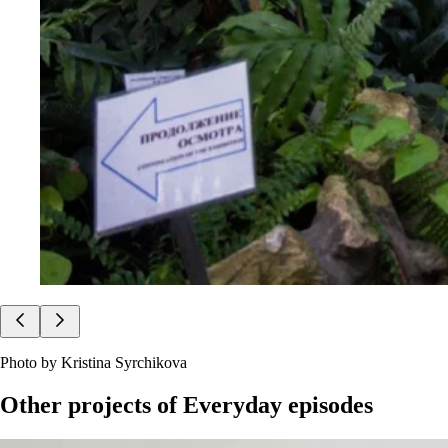
Photo by Kristina Syrchikova
Other projects of
Everyday episodes