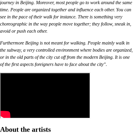
journey in Beijing. Moreover, most people go to work around the same
time. People are organized together and influence each other. You can
see in the pace of their walk for instance. There is something very
choreographic in the way people move together; they follow, sneak in,
avoid or push each other.
Furthermore Beijing is not meant for walking. People mainly walk in
the subway, a very controlled environment where bodies are organized,
or in the old parts of the city cut off from the modern Beijing. It is one
of the first aspects foreigners have to face about the city"
.
About the artists