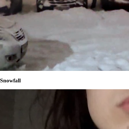
Snowfall