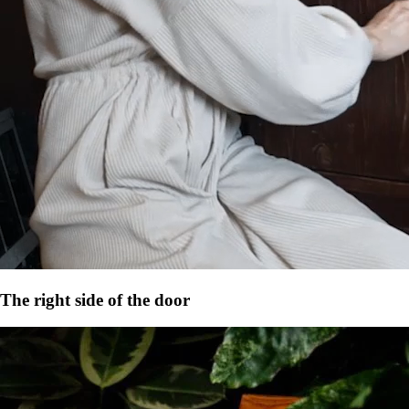
The right side of the door