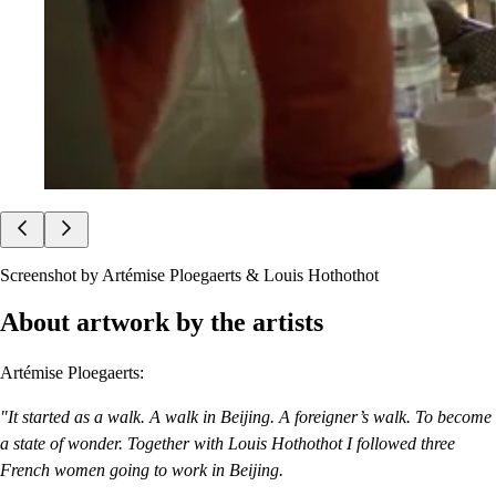
Screenshot by Artémise Ploegaerts & Louis Hothothot
About artwork by the artists
Artémise Ploegaerts:
"It started as a walk. A walk in Beijing. A foreigner’s walk. To become
a state of wonder. Together with Louis Hothothot I followed three
French women going to work in Beijing.