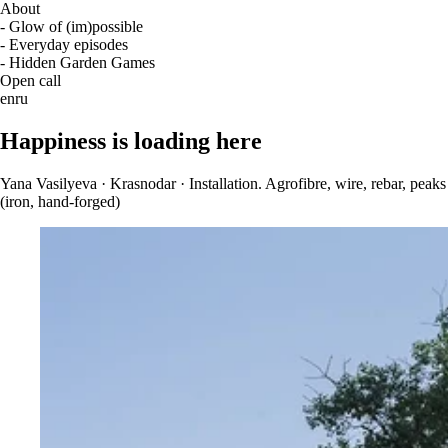
About
- Glow of (im)possible
- Everyday episodes
- Hidden Garden Games
Open call
en
ru
Happiness is loading here
Yana Vasilyeva · Krasnodar · Installation. Agrofibre, wire, rebar, peaks
(iron, hand-forged)