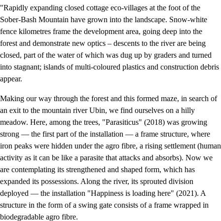
"Rapidly expanding closed cottage eco-villages at the foot of the
Sober-Bash Mountain have grown into the landscape. Snow-white
fence kilometres frame the development area, going deep into the
forest and demonstrate new optics – descents to the river are being
closed, part of the water of which was dug up by graders and turned
into stagnant; islands of multi-coloured plastics and construction debris
appear.
Making our way through the forest and this formed maze, in search of
an exit to the mountain river Ubin, we find ourselves on a hilly
meadow. Here, among the trees, "Parasiticus" (2018) was growing
strong — the first part of the installation — a frame structure, where
iron peaks were hidden under the agro fibre, a rising settlement (human
activity as it can be like a parasite that attacks and absorbs). Now we
are contemplating its strengthened and shaped form, which has
expanded its possessions. Along the river, its sprouted division
deployed — the installation "Happiness is loading here" (2021). A
structure in the form of a swing gate consists of a frame wrapped in
biodegradable agro fibre.