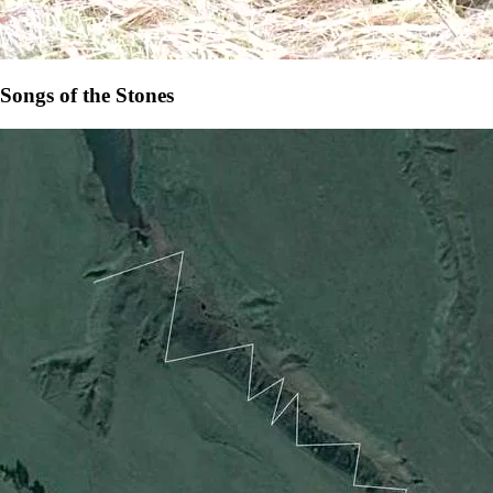
Songs of the Stones