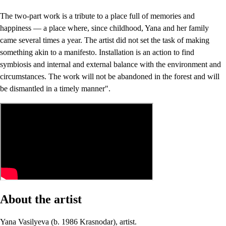
The two-part work is a tribute to a place full of memories and
happiness — a place where, since childhood, Yana and her family
came several times a year. The artist did not set the task of making
something akin to a manifesto. Installation is an action to find
symbiosis and internal and external balance with the environment and
circumstances. The work will not be abandoned in the forest and will
be dismantled in a timely manner".
About the artist
Yana Vasilyeva (b. 1986 Krasnodar), artist.