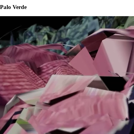
Palo Verde