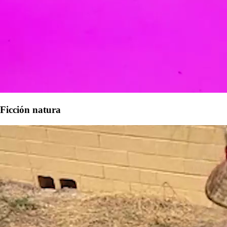
Ficción natura