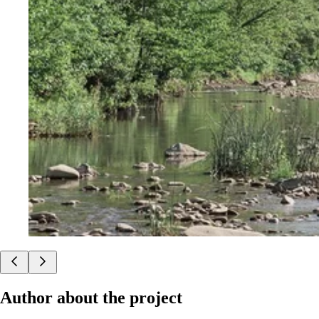
Author about the project