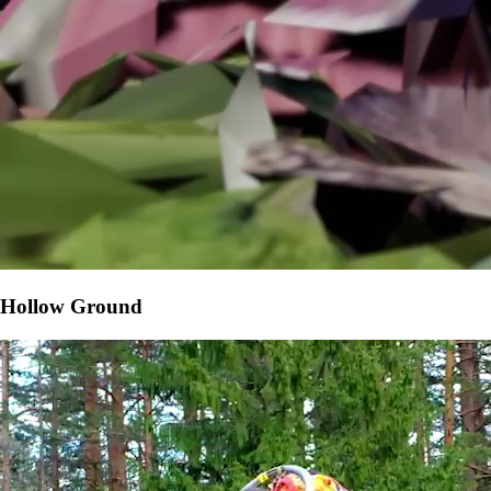
Hollow Ground