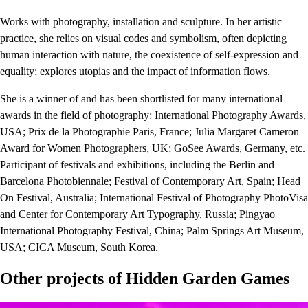
Works with photography, installation and sculpture. In her artistic
practice, she relies on visual codes and symbolism, often depicting
human interaction with nature, the coexistence of self-expression and
equality; explores utopias and the impact of information flows.
She is a winner of and has been shortlisted for many international
awards in the field of photography: International Photography Awards,
USA; Prix ​​de la Photographie Paris, France; Julia Margaret Cameron
Award for Women Photographers, UK; GoSee Awards, Germany, etc.
Participant of festivals and exhibitions, including the Berlin and
Barcelona Photobiennale; Festival of Contemporary Art, Spain; Head
On Festival, Australia; International Festival of Photography PhotoVisa
and Center for Contemporary Art Typography, Russia; Pingyao
International Photography Festival, China; Palm Springs Art Museum,
USA; CICA Museum, South Korea.
Other projects of
Hidden Garden Games