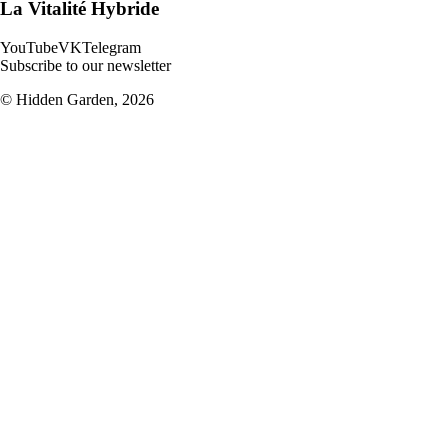
La Vitalité Hybride
YouTube
VK
Telegram
Subscribe to our newsletter
© Hidden Garden,
2026