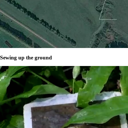
Sewing up the ground