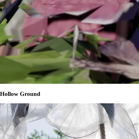
Hollow Ground