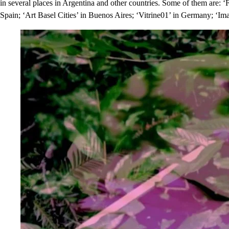
in several places in Argentina and other countries. Some of them are: ‘
Spain; ‘Art Basel Cities’ in Buenos Aires; ‘Vitrine01’ in Germany; ‘Imag