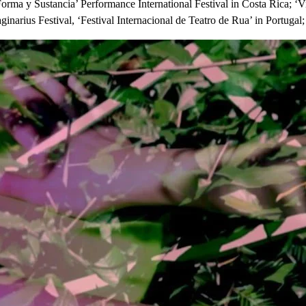
Forma y Sustancia’ Performance International Festival in Costa Rica; ‘V
inarius Festival, ‘Festival Internacional de Teatro de Rua’ in Portugal; 