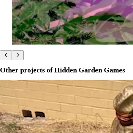
Other projects of
Hidden Garden Games