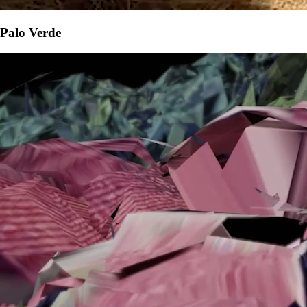
Palo Verde