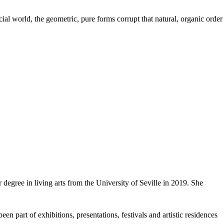
icial world, the geometric, pure forms corrupt that natural, organic order
egree in living arts from the University of Seville in 2019. She
en part of exhibitions, presentations, festivals and artistic residences