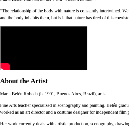
“The relationship of the body with nature is constantly intertwined. We f
and the body inhabits them, but is it that nature has tired of this coexis
About the Artist
Maria Belén Robeda (b. 1991, Buenos Aires, Brazil), artist
Fine Arts teacher specialized in scenography and painting. Belén gradu
worked as an art director and a costume designer for independent film p
Her work currently deals with artistic production, scenography, drawing a