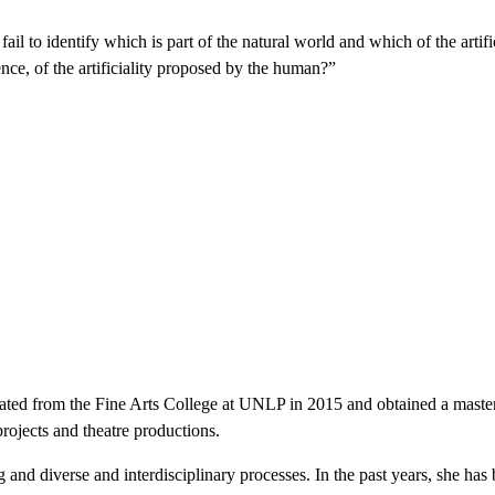
ail to identify which is part of the natural world and which of the artif
tence, of the artificiality proposed by the human?”
ated from the Fine Arts College at UNLP in 2015 and obtained a master d
rojects and theatre productions.
nd diverse and interdisciplinary processes. In the past years, she has be