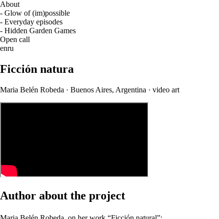
About
- Glow of (im)possible
- Everyday episodes
- Hidden Garden Games
Open call
en
ru
Ficción natura
Maria Belén Robeda · Buenos Aires, Argentina · video art
Author about the project
Maria Belén Robeda, on her work “Ficción natural”: