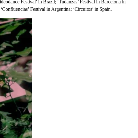
ideodance Festival’ in Brazil; ‘Tudanzas’ Festival in Barcelona in
‘Confluencias’ Festival in Argentina; ‘Circuitos’ in Spain.